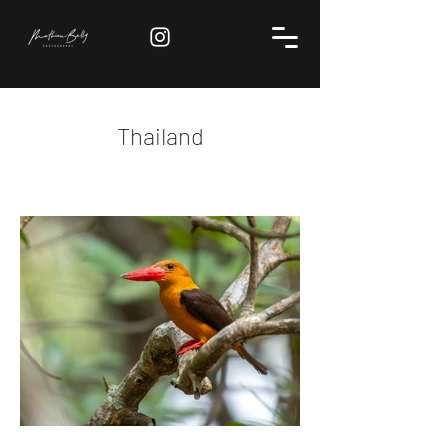
Thailand